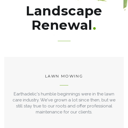
Landscape
Renewal
LAWN MOWING
Earthadelic's humble beginnings were in the lawn
care industry. We've grown a lot since then, but we
still stay true to our roots and offer professional
maintenance for our clients.