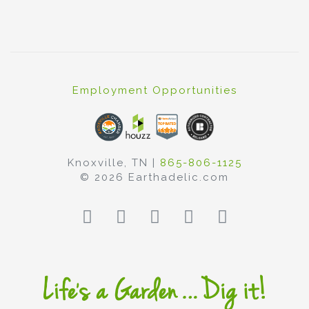
Employment Opportunities
Knoxville, TN |
865-806-1125
© 2026 Earthadelic.com