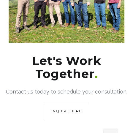
Let's Work
Together
Contact us today to schedule your consultation.
INQUIRE HERE