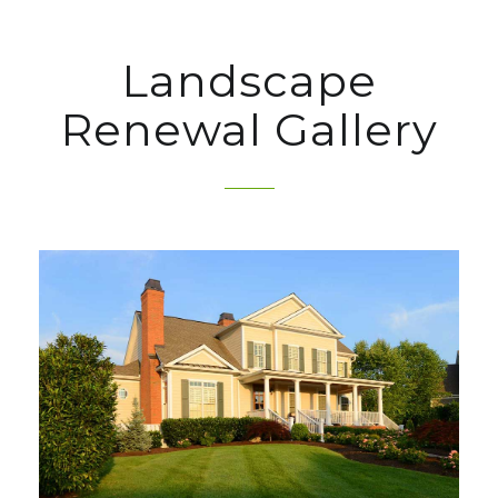
Landscape
Renewal Gallery