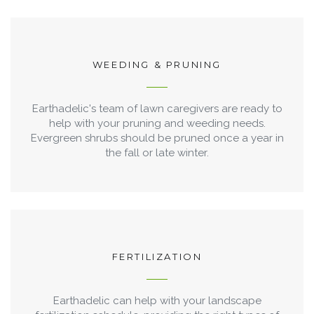
WEEDING & PRUNING
Earthadelic's team of lawn caregivers are ready to
help with your pruning and weeding needs.
Evergreen shrubs should be pruned once a year in
the fall or late winter.
FERTILIZATION
Earthadelic can help with your landscape