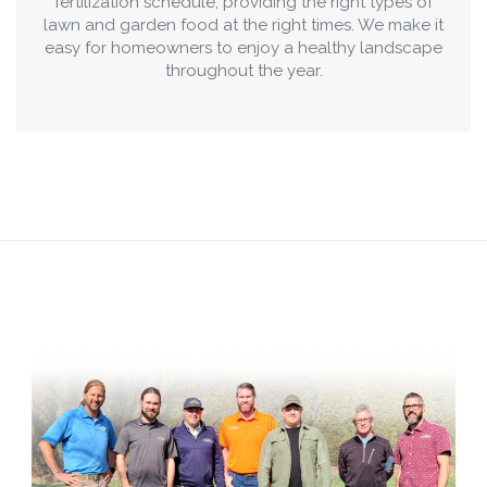
fertilization schedule, providing the right types of
lawn and garden food at the right times. We make it
easy for homeowners to enjoy a healthy landscape
throughout the year.