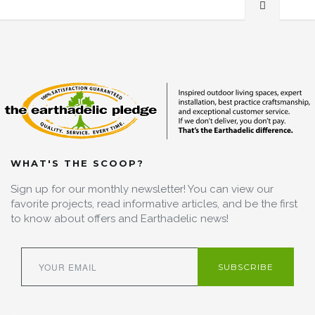
WHAT'S THE SCOOP?
Sign up for our monthly newsletter! You can view our
favorite projects, read informative articles, and be the first
to know about offers and Earthadelic news!
SUBSCRIBE