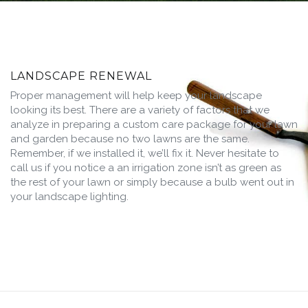
LANDSCAPE RENEWAL
Proper management will help keep your landscape
looking its best. There are a variety of factors that we
analyze in preparing a custom care package for your lawn
and garden because no two lawns are the same.
Remember, if we installed it, we’ll fix it. Never hesitate to
call us if you notice a an irrigation zone isn’t as green as
the rest of your lawn or simply because a bulb went out in
your landscape lighting.