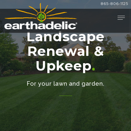
865-806-1125
Landscape
Renewal &
Upkeep
For your lawn and garden.