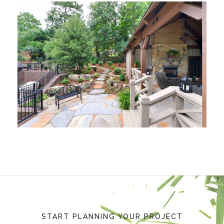
START PLANNING YOUR PROJECT